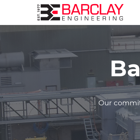
Ba
Our commitm