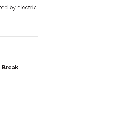
ed by electric
O
 Break