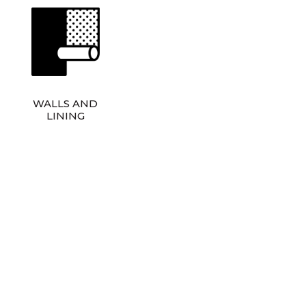
WALLS AND
LINING