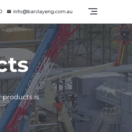
0
info@barclayeng.com.au
cts
 products is