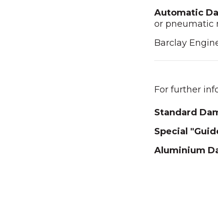
Automatic D
or pneumatic 
Barclay Engin
For further in
Standard Da
Special "Gui
Aluminium D