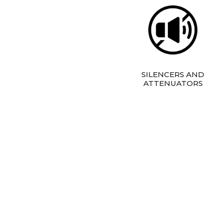
SILENCERS AND
ATTENUATORS