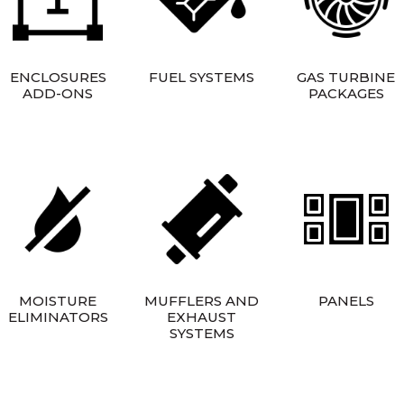
ENCLOSURES
FUEL SYSTEMS
GAS TURBINE
ADD-ONS
PACKAGES
MOISTURE
MUFFLERS AND
PANELS
ELIMINATORS
EXHAUST
SYSTEMS