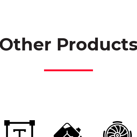
Other Product