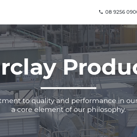
08 9256 090
rclay Produ
ent to quality and performance in our
a core element of our philosophy.