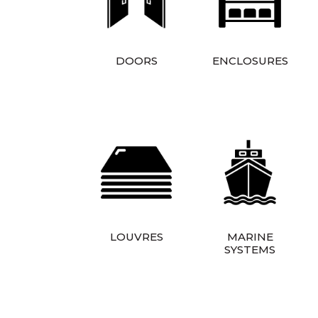
DOORS
ENCLOSURES
LOUVRES
MARINE
SYSTEMS