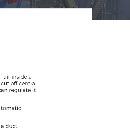
 air inside a
cut off central
can regulate it
utomatic
 a duct.