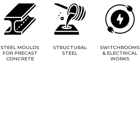
STEEL MOULDS
STRUCTURAL
SWITCHROOMS
FOR PRECAST
STEEL
& ELECTRICAL
CONCRETE
WORKS