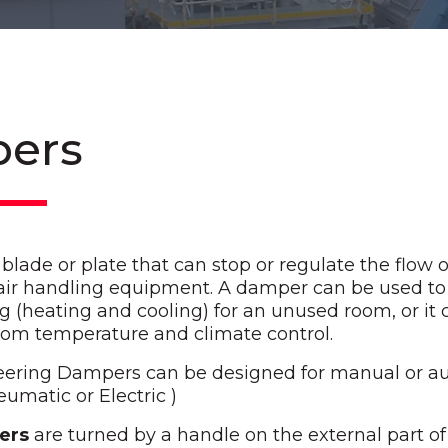
ers
lade or plate that can stop or regulate the flow of
 air handling equipment. A damper can be used to 
ng (heating and cooling) for an unused room, or it 
oom temperature and climate control.
eering Dampers can be designed for manual or a
eumatic or Electric )
ers
are turned by a handle on the external part of