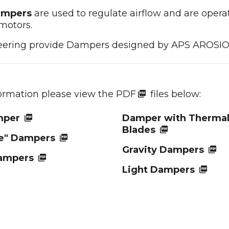
ampers
are used to regulate airflow and are operat
motors.
eering provide Dampers designed by APS AROSI
formation please view the PDF
files below:
mper
Damper with Thermal
Blades
de" Dampers
Gravity Dampers
ampers
Light Dampers