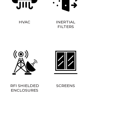
HVAC
INERTIAL
FILTERS
RFI SHIELDED
SCREENS
ENCLOSURES