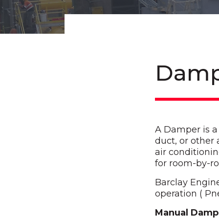
Damp
A Damper is a b
duct, or other
air conditioni
for room-by-r
Barclay Engin
operation ( Pn
Manual Damp